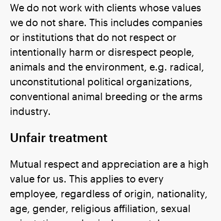
We do not work with clients whose values
we do not share. This includes companies
or institutions that do not respect or
intentionally harm or disrespect people,
animals and the environment, e.g. radical,
unconstitutional political organizations,
conventional animal breeding or the arms
industry.
Unfair treatment
Mutual respect and appreciation are a high
value for us. This applies to every
employee, regardless of origin, nationality,
age, gender, religious affiliation, sexual