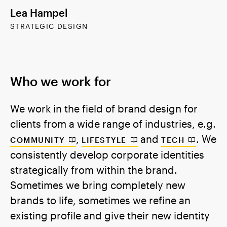
Lea Hampel
STRATEGIC DESIGN
Who we work for
We work in the field of brand design for
clients from a wide range of industries, e.g.
,
and
. We
COMMUNITY
LIFESTYLE
TECH
consistently develop corporate identities
strategically from within the brand.
Sometimes we bring completely new
brands to life, sometimes we refine an
existing profile and give their new identity