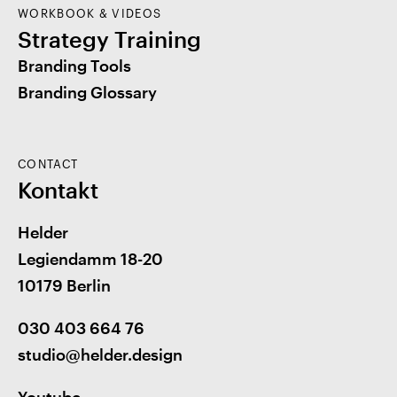
WORKBOOK & VIDEOS
Strategy Training
Branding Tools
Branding Glossary
CONTACT
Kontakt
Helder
Legiendamm 18-20
10179 Berlin
030 403 664 76
studio@helder.design
Youtube