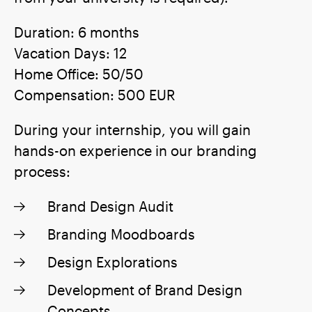
Duration: 6 months
Vacation Days: 12
Home Office: 50/50
Compensation: 500 EUR
During your internship, you will gain
hands-on experience in our branding
process:
Brand Design Audit
Branding Moodboards
Design Explorations
Development of Brand Design
Concepts