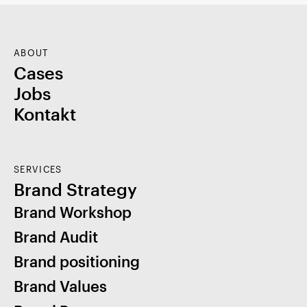
ABOUT
Cases
Jobs
Kontakt
SERVICES
Brand Strategy
Brand Workshop
Brand Audit
Brand positioning
Brand Values