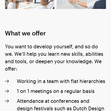
What we offer
You want to develop yourself, and so do
we. We’ll help you learn new skills, abilities
and tools, or deepen your knowledge. We
offer:
Working in a team with flat hierarchies
1 on 1 meetings on a regular basis
Attendance at conferences and
design festivals such as Dutch Design