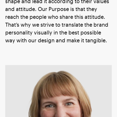
shape and lead it according to their values
and attitude. Our Purpose is that they
reach the people who share this attitude.
That’s why we strive to translate the brand
personality visually in the best possible
way with our design and make it tangible.