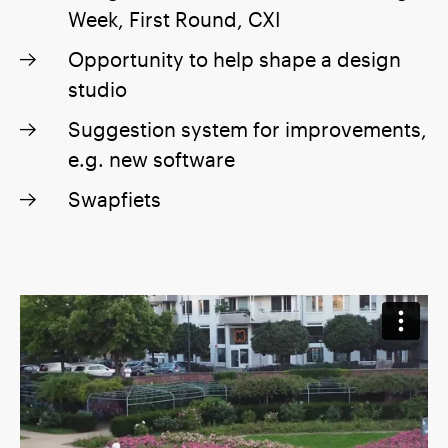
Week, First Round, CXI
Opportunity to help shape a design
studio
Suggestion system for improvements,
e.g. new software
Swapfiets