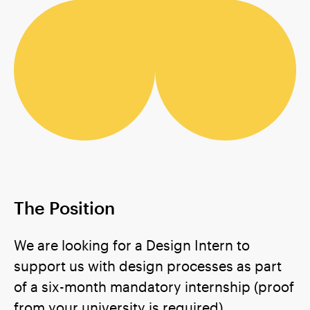
The Position
We are looking for a Design Intern to
support us with design processes as part
of a six-month mandatory internship (proof
from your university is required).