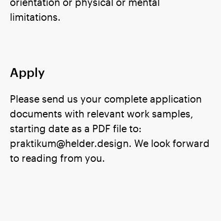
orientation or physical or mental
limitations.
Apply
Please send us your complete application
documents with relevant work samples,
starting date as a PDF file to:
praktikum@helder.design. We look forward
to reading from you.