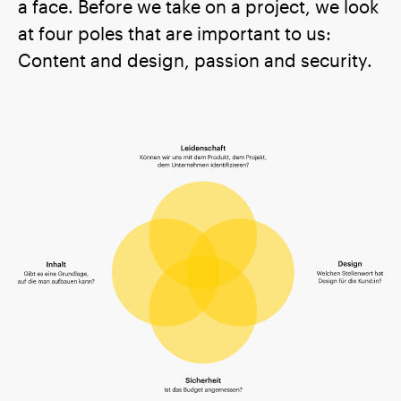
a face. Before we take on a project, we look
at four poles that are important to us:
Content and design, passion and security.