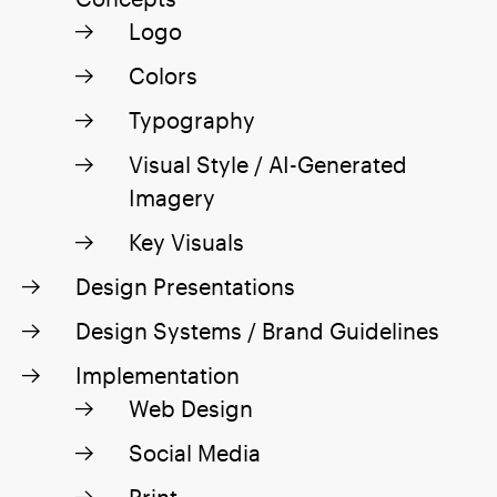
Logo
Colors
Typography
Visual Style / AI-Generated
Imagery
Key Visuals
Design Presentations
Design Systems / Brand Guidelines
Implementation
Web Design
Social Media
Print