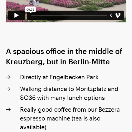
A spacious office in the middle of
Kreuzberg, but in Berlin-Mitte
Directly at Engelbecken Park
Walking distance to Moritzplatz and
SO36 with many lunch options
Really good coffee from our Bezzera
espresso machine (tea is also
available)