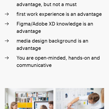
advantage, but not a must
first work experience is an advantage
Figma/Adobe XD knowledge is an
advantage
media design background is an
advantage
You are open-minded, hands-on and
communicative