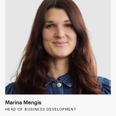
Marina Mengis
HEAD OF BUSINESS DEVELOPMENT