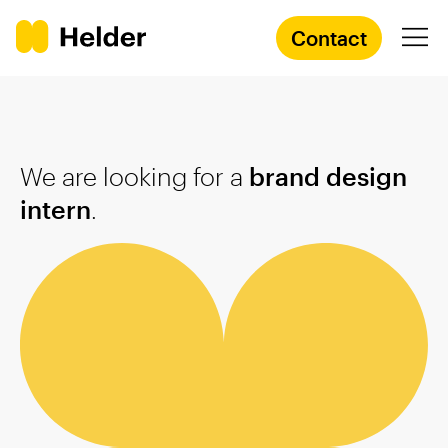
Contact
Branding Agency
We are looking for a
brand design
Services
intern
.
Cases
Knowledge
Academy