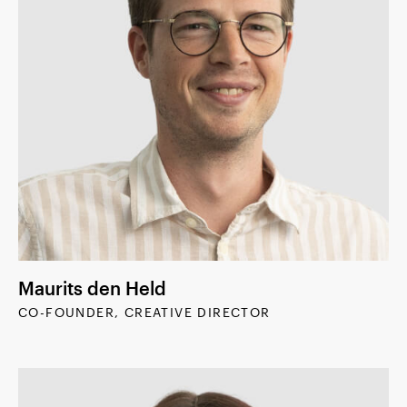
Maurits den Held
CO-FOUNDER, CREATIVE DIRECTOR