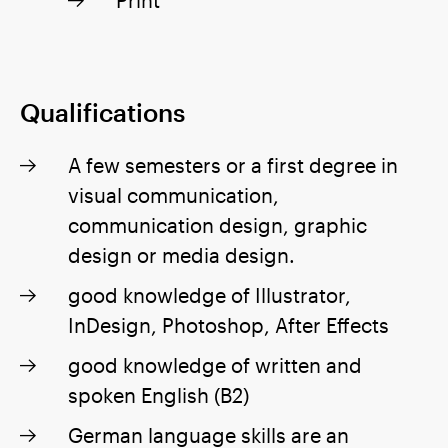
Qualifications
A few semesters or a first degree in
visual communication,
communication design, graphic
design or media design.
good knowledge of Illustrator,
InDesign, Photoshop, After Effects
good knowledge of written and
spoken English (B2)
German language skills are an