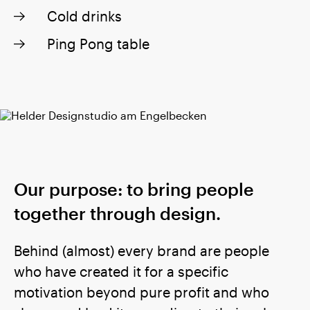
Cold drinks
Ping Pong table
Our purpose: to bring people
together through design.
Behind (almost) every brand are people
who have created it for a specific
motivation beyond pure profit and who