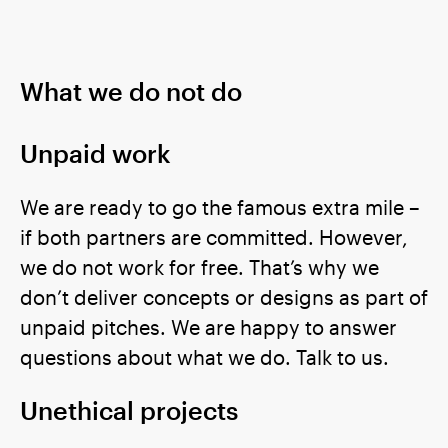
What we do not do
Unpaid work
We are ready to go the famous extra mile –
if both partners are committed. However,
we do not work for free. That’s why we
don’t deliver concepts or designs as part of
unpaid pitches. We are happy to answer
questions about what we do. Talk to us.
Unethical projects