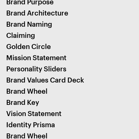
Brand Purpose
Brand Architecture
Brand Naming
Claiming
Golden Circle
Mission Statement
Personality Sliders
Brand Values Card Deck
Brand Wheel
Brand Key
Vision Statement
Identity Prisma
Brand Wheel