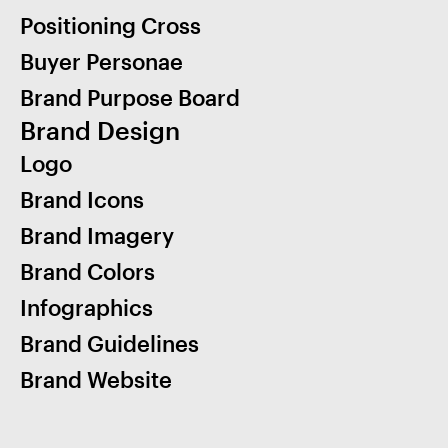
Positioning Cross
Buyer Personae
Brand Purpose Board
Brand Design
Logo
Brand Icons
Brand Imagery
Brand Colors
Infographics
Brand Guidelines
Brand Website