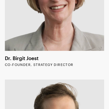
Dr. Birgit Joest
CO-FOUNDER, STRATEGY DIRECTOR