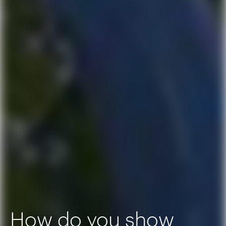
How do you show