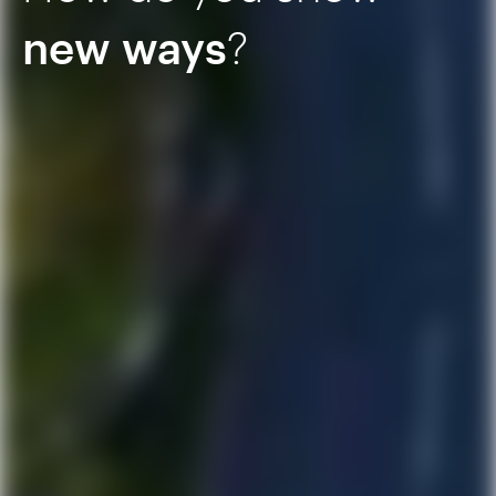
new ways
?