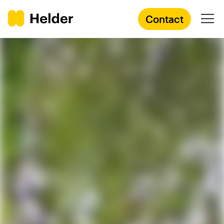
Contact
Branding Agency
Services
Cases
Knowledge
Academy