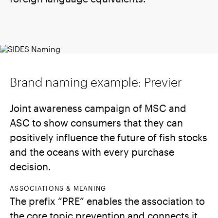
Brand naming example: Previer
Joint awareness campaign of MSC and
ASC to show consumers that they can
positively influence the future of fish stocks
and the oceans with every purchase
decision.
ASSOCIATIONS & MEANING
The prefix “PRE” enables the association to
the core topic prevention and connects it