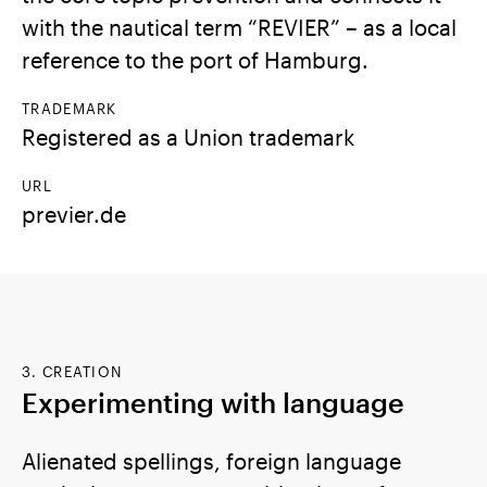
with the nautical term “REVIER” – as a local
reference to the port of Hamburg.
TRADEMARK
Registered as a Union trademark
URL
previer.de
3. CREATION
Experimenting with language
Alienated spellings, foreign language