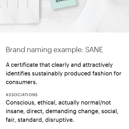
Brand naming example: SANE
A certificate that clearly and attractively
identifies sustainably produced fashion for
consumers.
ASSOCIATIONS
Conscious, ethical, actually normal/not
insane, direct, demanding change, social,
fair, standard, disruptive.