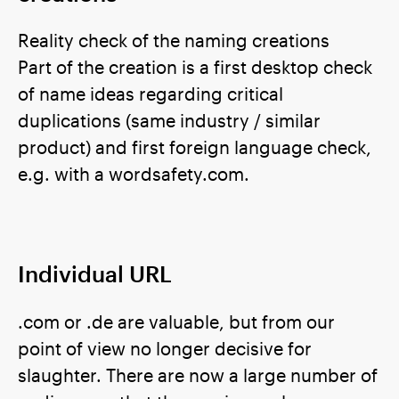
Reality check of the naming creations
Part of the creation is a first desktop check
of name ideas regarding critical
duplications (same industry / similar
product) and first foreign language check,
e.g. with a wordsafety.com.
Individual URL
.com or .de are valuable, but from our
point of view no longer decisive for
slaughter. There are now a large number of