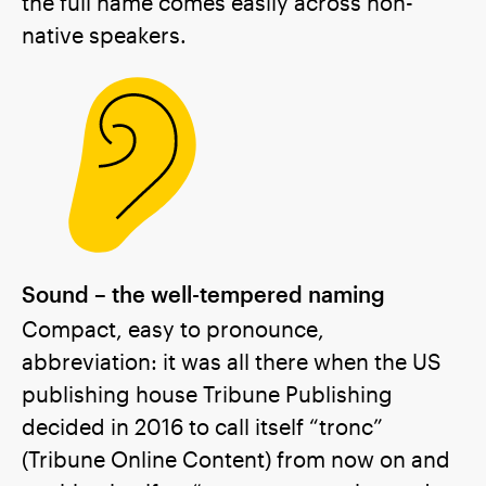
the full name comes easily across non-
native speakers.
Sound – the well-tempered naming
Compact, easy to pronounce,
abbreviation: it was all there when the US
publishing house Tribune Publishing
decided in 2016 to call itself “tronc”
(Tribune Online Content) from now on and