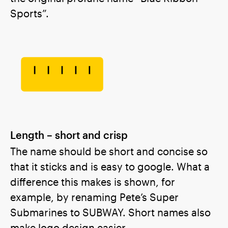
Sports”.
Length – short and crisp
The name should be short and concise so
that it sticks and is easy to google. What a
difference this makes is shown, for
example, by renaming Pete’s Super
Submarines to SUBWAY. Short names also
make logo design easier.