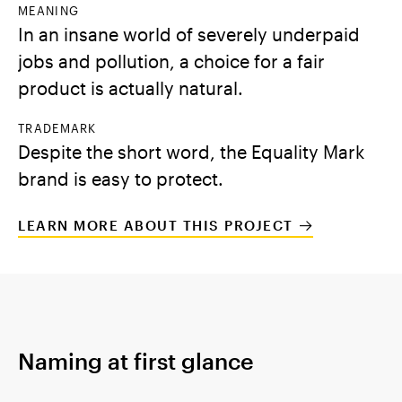
MEANING
In an insane world of severely underpaid
jobs and pollution, a choice for a fair
product is actually natural.
TRADEMARK
Despite the short word, the Equality Mark
brand is easy to protect.
LEARN MORE ABOUT THIS PROJECT
Naming at first glance