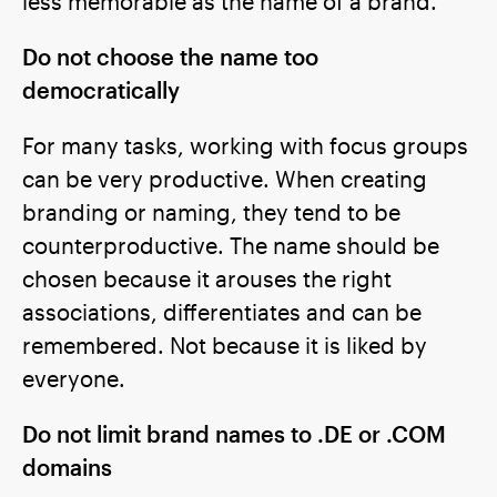
less memorable as the name of a brand.
Do not choose the name too
democratically
For many tasks, working with focus groups
can be very productive. When creating
branding or naming, they tend to be
counterproductive. The name should be
chosen because it arouses the right
associations, differentiates and can be
remembered. Not because it is liked by
everyone.
Do not limit brand names to .DE or .COM
domains