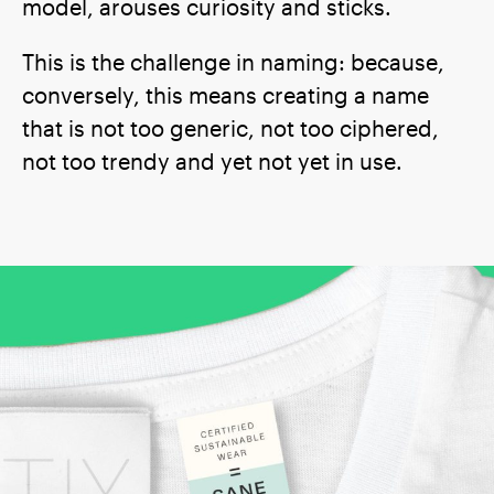
model, arouses curiosity and sticks.
This is the challenge in naming: because,
conversely, this means creating a name
that is not too generic, not too ciphered,
not too trendy and yet not yet in use.