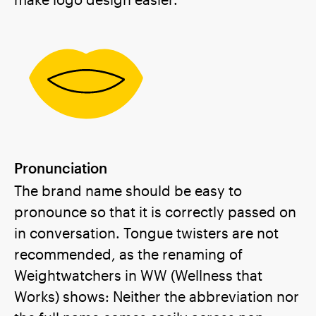
Pronunciation
The brand name should be easy to
pronounce so that it is correctly passed on
in conversation. Tongue twisters are not
recommended, as the renaming of
Weightwatchers in WW (Wellness that
Works) shows: Neither the abbreviation nor