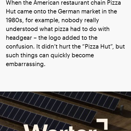
When the American restaurant chain Pizza
Hut came onto the German market in the
1980s, for example, nobody really
understood what pizza had to do with
headgear – the logo added to the
confusion. It didn’t hurt the “Pizza Hut”, but
such things can quickly become
embarrassing.