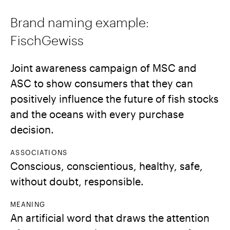
Brand naming example:
FischGewiss
Joint awareness campaign of MSC and
ASC to show consumers that they can
positively influence the future of fish stocks
and the oceans with every purchase
decision.
ASSOCIATIONS
Conscious, conscientious, healthy, safe,
without doubt, responsible.
MEANING
An artificial word that draws the attention