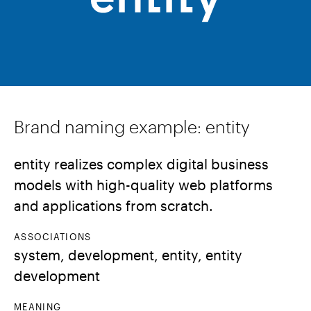
Brand naming example: entity
entity realizes complex digital business
models with high-quality web platforms
and applications from scratch.
ASSOCIATIONS
system, development, entity, entity
development
MEANING