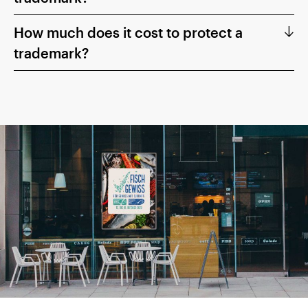
How much does it cost to protect a
trademark?