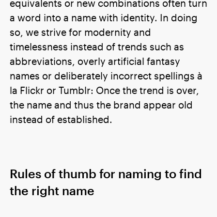
equivalents or new combinations often turn
a word into a name with identity. In doing
so, we strive for modernity and
timelessness instead of trends such as
abbreviations, overly artificial fantasy
names or deliberately incorrect spellings à
la Flickr or Tumblr: Once the trend is over,
the name and thus the brand appear old
instead of established.
Rules of thumb for naming to find
the right name