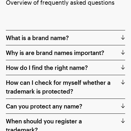
Overview of frequently asked questions
What is a brand name?
Why is are brand names important?
How do I find the right name?
How can I check for myself whether a
trademark is protected?
Can you protect any name?
When should you register a
trademark?