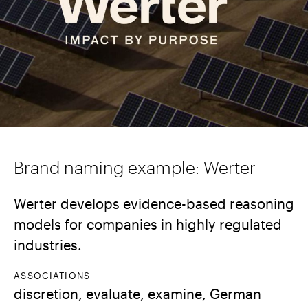
Brand naming example: Werter
Werter develops evidence-based reasoning
models for companies in highly regulated
industries.
ASSOCIATIONS
discretion, evaluate, examine, German