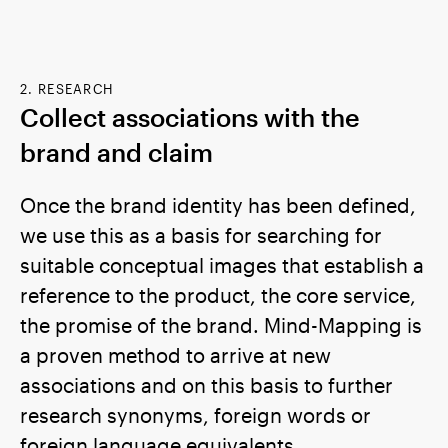
2. RESEARCH
Collect associations with the
brand and claim
Once the brand identity has been defined,
we use this as a basis for searching for
suitable conceptual images that establish a
reference to the product, the core service,
the promise of the brand. Mind-Mapping is
a proven method to arrive at new
associations and on this basis to further
research synonyms, foreign words or
foreign language equivalents.