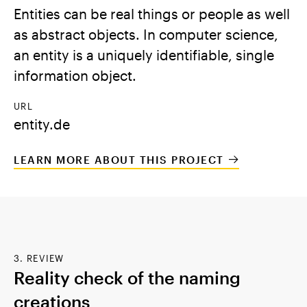
Entities can be real things or people as well
as abstract objects. In computer science,
an entity is a uniquely identifiable, single
information object.
URL
entity.de
LEARN MORE ABOUT THIS PROJECT
3. REVIEW
Reality check of the naming
creations