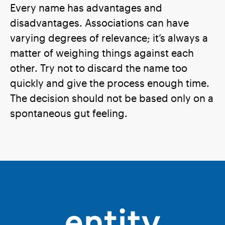
Every name has advantages and
disadvantages. Associations can have
varying degrees of relevance; it’s always a
matter of weighing things against each
other. Try not to discard the name too
quickly and give the process enough time.
The decision should not be based only on a
spontaneous gut feeling.