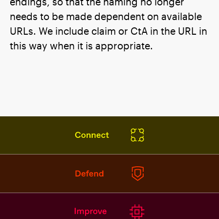
endings, so that the naming no longer
needs to be made dependent on available
URLs. We include claim or CtA in the URL in
this way when it is appropriate.
DE
EN