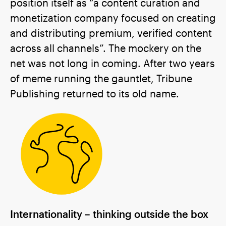
position itself as “a content curation and
monetization company focused on creating
and distributing premium, verified content
across all channels”. The mockery on the
net was not long in coming. After two years
of meme running the gauntlet, Tribune
Publishing returned to its old name.
Internationality – thinking outside the box