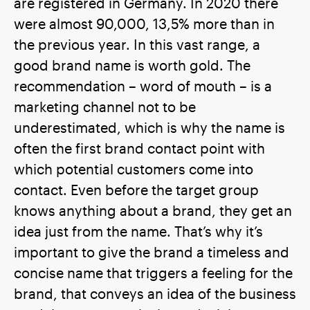
are registered in Germany. In 2020 there
were almost 90,000, 13,5% more than in
the previous year. In this vast range, a
good brand name is worth gold. The
recommendation – word of mouth – is a
marketing channel not to be
underestimated, which is why the name is
often the first brand contact point with
which potential customers come into
contact. Even before the target group
knows anything about a brand, they get an
idea just from the name. That’s why it’s
important to give the brand a timeless and
concise name that triggers a feeling for the
brand, that conveys an idea of the business