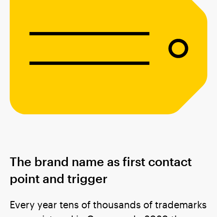
The brand name as first contact
point and trigger
Every year tens of thousands of trademarks