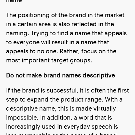
The positioning of the brand in the market
in a certain area is also reflected in the
naming. Trying to find a name that appeals
to everyone will result in a name that
appeals to no one. Rather, focus on the
most important target groups.
Do not make brand names descriptive
If the brand is successful, it is often the first
step to expand the product range. With a
descriptive name, this is made virtually
impossible. In addition, a word that is
increasingly used in everyday speech is