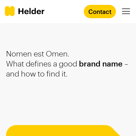
Contact
Branding Agency
Nomen est Omen.
Services
What defines a good
brand name
–
and how to find it.
Cases
Knowledge
Academy