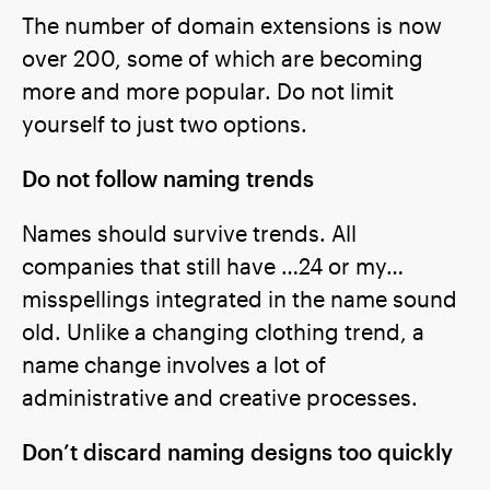
The number of domain extensions is now
over 200, some of which are becoming
more and more popular. Do not limit
yourself to just two options.
Do not follow naming trends
Names should survive trends. All
companies that still have …24 or my…
misspellings integrated in the name sound
old. Unlike a changing clothing trend, a
name change involves a lot of
administrative and creative processes.
Don’t discard naming designs too quickly