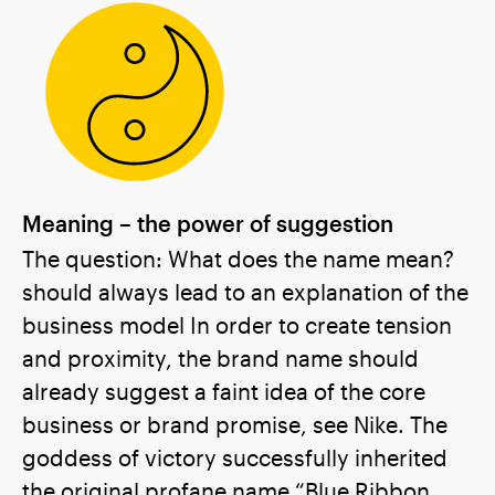
Meaning – the power of suggestion
The question: What does the name mean?
should always lead to an explanation of the
business model In order to create tension
and proximity, the brand name should
already suggest a faint idea of the core
business or brand promise, see Nike. The
goddess of victory successfully inherited
the original profane name “Blue Ribbon