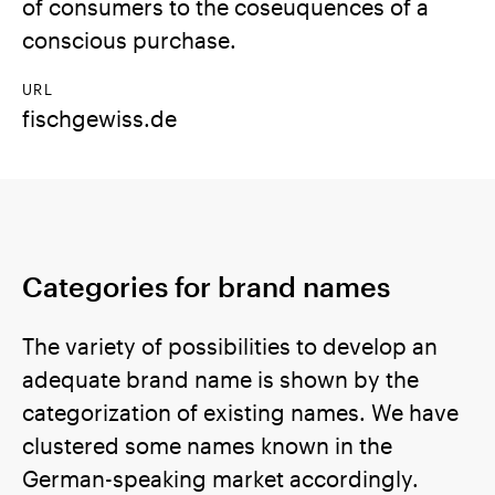
of consumers to the coseuquences of a
conscious purchase.
URL
fischgewiss.de
Categories for brand names
The variety of possibilities to develop an
adequate brand name is shown by the
categorization of existing names. We have
clustered some names known in the
German-speaking market accordingly.