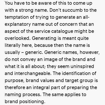
You have to be aware of this to come up
with a strong name. Don’t succumb to the
temptation of trying to generate an all-
explanatory name out of concern that an
aspect of the service catalogue might be
overlooked. Generating is meant quite
literally here, because then the name is
usually – generic. Generic names, however,
do not convey an image of the brand and
what it is all about; they seem uninspired
and interchangeable. The identification of
purpose, brand values and target group is
therefore an integral part of preparing the
naming process. The same applies to
brand positioning.