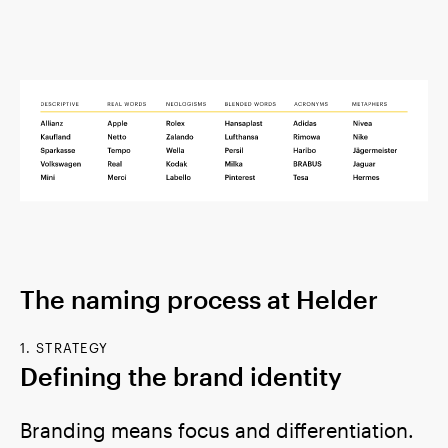
The naming process at Helder
1. STRATEGY
Defining the brand identity
Branding means focus and differentiation.