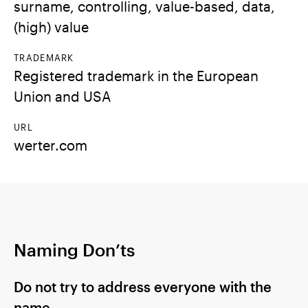
surname, controlling, value-based, data,
(high) value
TRADEMARK
Registered trademark in the European
Union and USA
URL
werter.com
Naming Don’ts
Do not try to address everyone with the
name