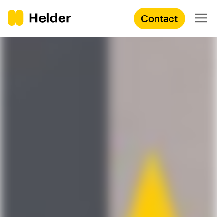
Contact
Branding Agency
Services
Cases
Knowledge
Academy