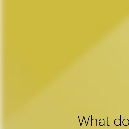
What do