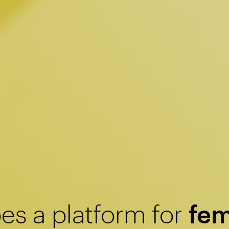
es a platform for
fem