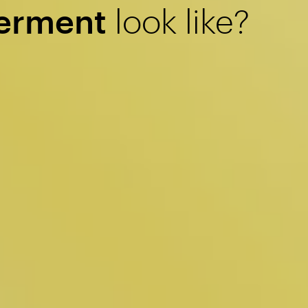
erment
look like?