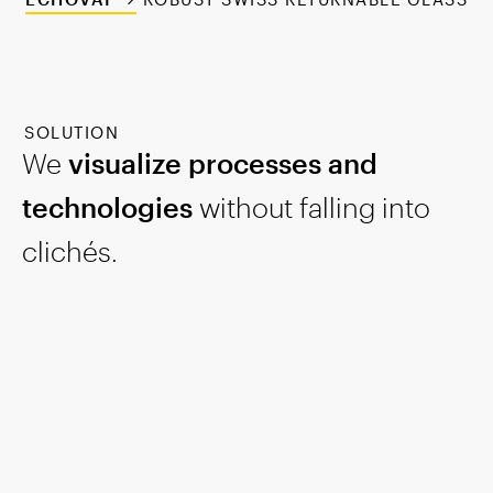
SOLUTION
We
visualize processes and
technologies
without falling into
clichés.