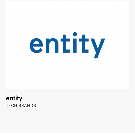
entity
TECH BRANDS