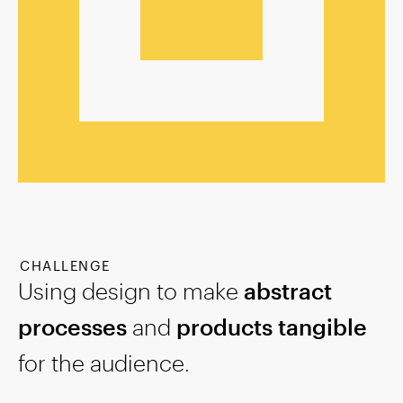
CHALLENGE
Using design to make
abstract
processes
and
products tangible
for the audience.