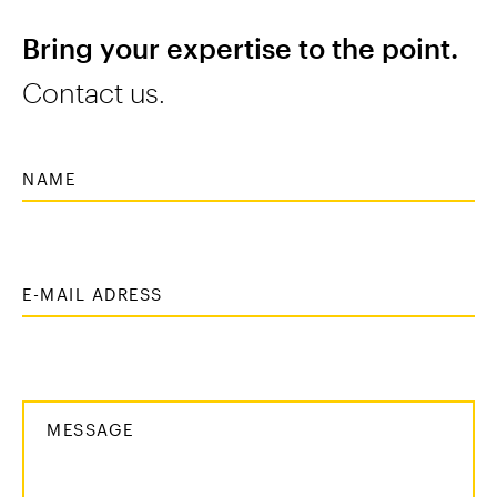
Bring your expertise to the point.
Contact us.