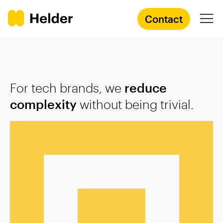
Contact
Branding Agency
For tech brands, we
reduce
Services
complexity
without being trivial.
Cases
Knowledge
Academy