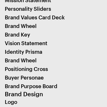
Personality Sliders
Brand Values Card Deck
Brand Wheel
Brand Key
Vision Statement
Identity Prisma
Brand Wheel
Positioning Cross
Buyer Personae
Brand Purpose Board
Brand Design
Logo