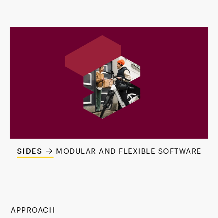
SIDES
MODULAR AND FLEXIBLE SOFTWARE
APPROACH