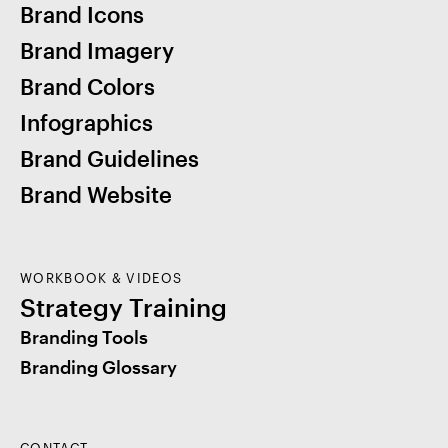
Brand Icons
Brand Imagery
Brand Colors
Infographics
Brand Guidelines
Brand Website
WORKBOOK & VIDEOS
Strategy Training
Branding Tools
Branding Glossary
CONTACT