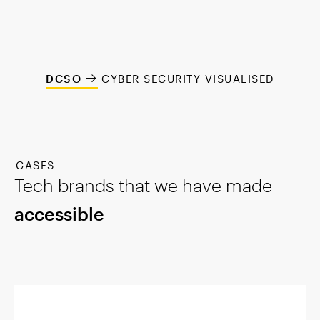
DCSO
CYBER SECURITY VISUALISED
CASES
Tech brands that we have made
accessible