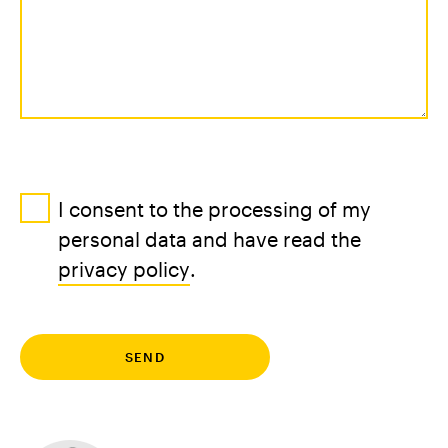
I consent to the processing of my
personal data and have read the
privacy policy
.