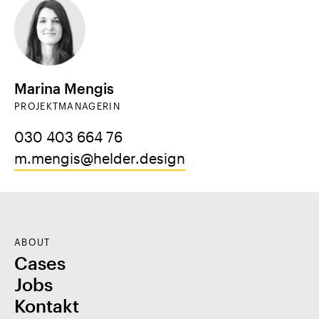
Marina Mengis
PROJEKTMANAGERIN
030 403 664 76
m.mengis@helder.design
ABOUT
Cases
Jobs
Kontakt