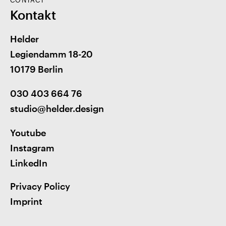
Kontakt
Helder
Legiendamm 18-20
10179 Berlin
030 403 664 76
studio@helder.design
Youtube
Instagram
LinkedIn
Privacy Policy
Imprint
DE