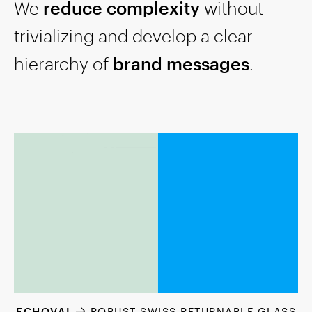
We
reduce complexity
without
trivializing and develop a clear
hierarchy of
brand messages
.
ECHOVAI
ROBUST SWISS RETURNABLE GLASS