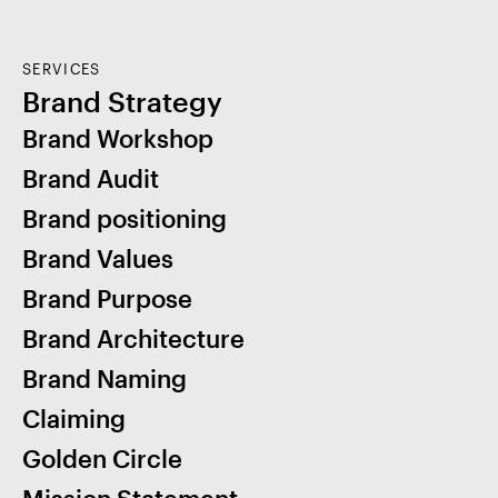
SERVICES
Brand Strategy
Brand Workshop
Brand Audit
Brand positioning
Brand Values
Brand Purpose
Brand Architecture
Brand Naming
Claiming
Golden Circle
Mission Statement