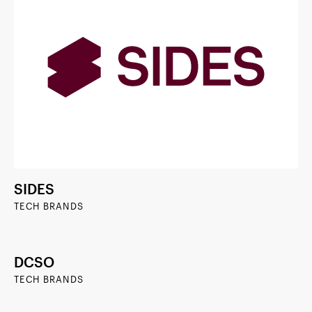
SIDES
TECH BRANDS
DCSO
TECH BRANDS