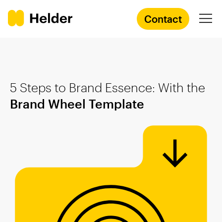
Contact
Branding Agency
5 Steps to Brand Essence: With the
Services
Brand Wheel Template
Cases
Knowledge
Academy