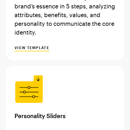
brand’s essence in 5 steps, analyzing
attributes, benefits, values, and
personality to communicate the core
identity.
VIEW TEMPLATE
Personality Sliders