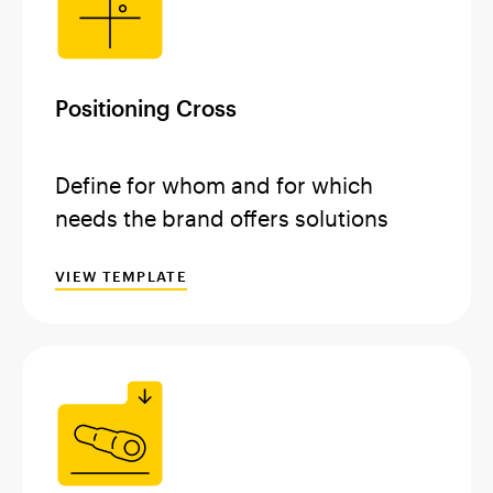
Positioning Cross
Define for whom and for which
needs the brand offers solutions
VIEW TEMPLATE