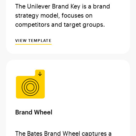
The Unilever Brand Key is a brand
strategy model, focuses on
competitors and target groups.
VIEW TEMPLATE
Brand Wheel
The Bates Brand Wheel captures a