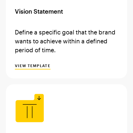
Vision Statement
Define a specific goal that the brand
wants to achieve within a defined
period of time.
VIEW TEMPLATE