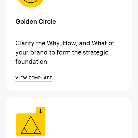
Golden Circle
Clarify the Why, How, and What of
your brand to form the strategic
foundation.
VIEW TEMPLATE