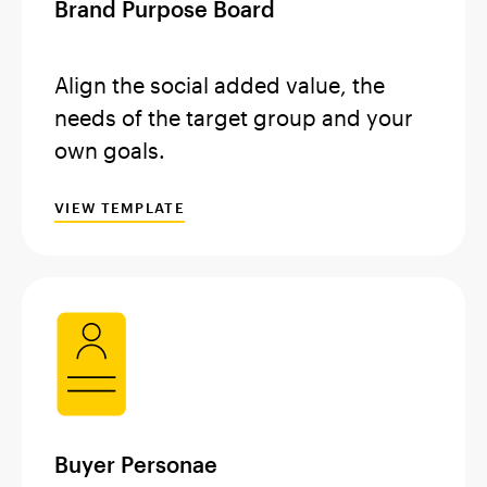
Brand Purpose Board
Align the social added value, the
needs of the target group and your
own goals.
VIEW TEMPLATE
Buyer Personae