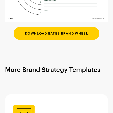
DOWNLOAD BATES BRAND WHEEL
More Brand Strategy Templates