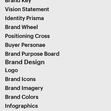
Brand Key
Vision Statement
Identity Prisma
Brand Wheel
Positioning Cross
Buyer Personae
Brand Purpose Board
Brand Design
Logo
Brand Icons
Brand Imagery
Brand Colors
Infographics