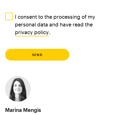
I consent to the processing of my
personal data and have read the
privacy policy
.
Marina Mengis