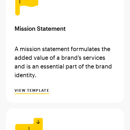
Mission Statement
A mission statement formulates the
added value of a brand’s services
and is an essential part of the brand
identity.
VIEW TEMPLATE