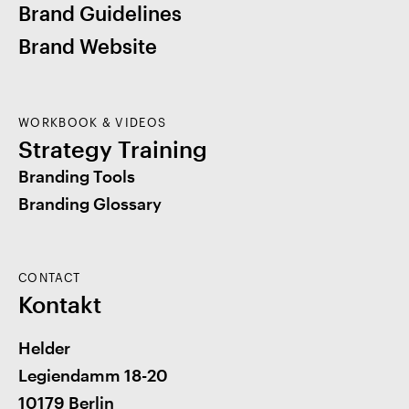
Brand Guidelines
Brand Website
WORKBOOK & VIDEOS
Strategy Training
Branding Tools
Branding Glossary
CONTACT
Kontakt
Helder
Legiendamm 18-20
10179 Berlin