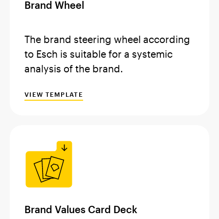
Brand Wheel
The brand steering wheel according
to Esch is suitable for a systemic
analysis of the brand.
VIEW TEMPLATE
Brand Values Card Deck