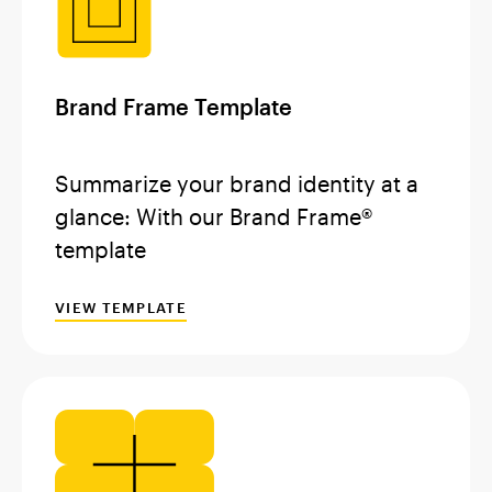
Brand Frame Template
Summarize your brand identity at a
glance: With our Brand Frame®
template
VIEW TEMPLATE