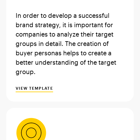
In order to develop a successful
brand strategy, it is important for
companies to analyze their target
groups in detail. The creation of
buyer personas helps to create a
better understanding of the target
group.
VIEW TEMPLATE