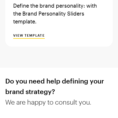
Define the brand personality: with
the Brand Personality Sliders
template.
VIEW TEMPLATE
Do you need help defining your
brand strategy?
We are happy to consult you.