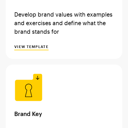
Develop brand values with examples
and exercises and define what the
brand stands for
VIEW TEMPLATE
Brand Key