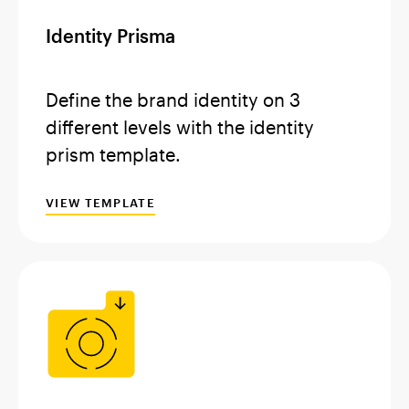
Identity Prisma
Define the brand identity on 3
different levels with the identity
prism template.
VIEW TEMPLATE