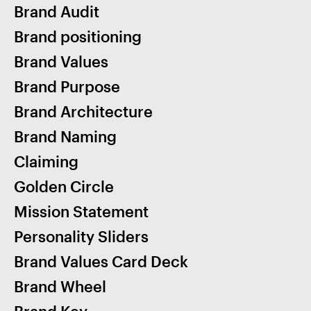
Brand Audit
Brand positioning
Brand Values
Brand Purpose
Brand Architecture
Brand Naming
Claiming
Golden Circle
Mission Statement
Personality Sliders
Brand Values Card Deck
Brand Wheel