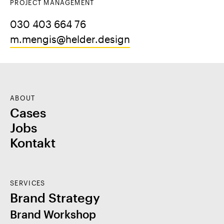
PROJECT MANAGEMENT
030 403 664 76
m.mengis@helder.design
ABOUT
Cases
Jobs
Kontakt
SERVICES
Brand Strategy
Brand Workshop