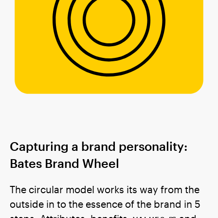
Capturing a brand personality:
Bates Brand Wheel
The circular model works its way from the
outside in to the essence of the brand in 5