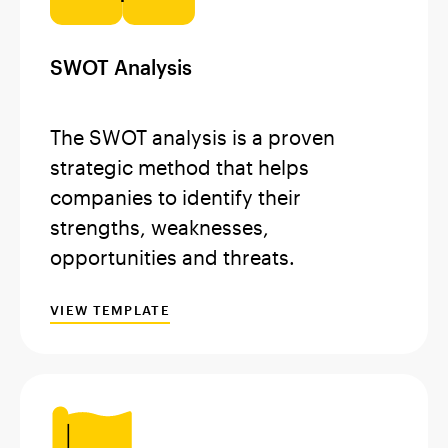
SWOT Analysis
The SWOT analysis is a proven
strategic method that helps
companies to identify their
strengths, weaknesses,
opportunities and threats.
VIEW TEMPLATE