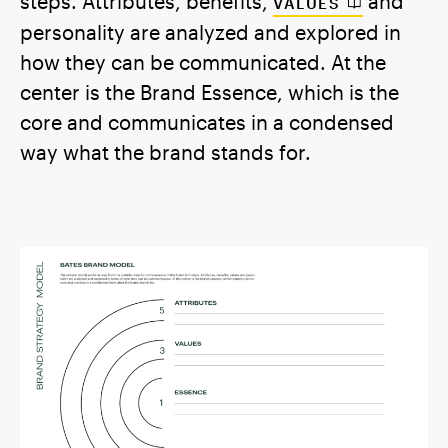
steps. Attributes, benefits,
and
VALUES
personality are analyzed and explored in
how they can be communicated. At the
center is the Brand Essence, which is the
core and communicates in a condensed
way what the brand stands for.