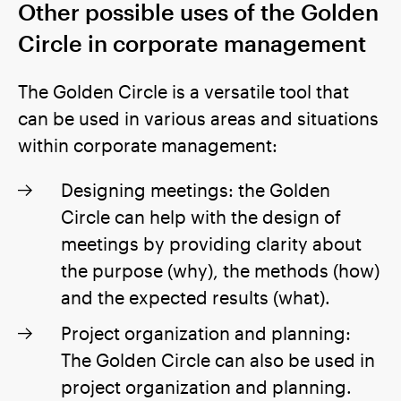
Other possible uses of the Golden
Circle in corporate management
The Golden Circle is a versatile tool that
can be used in various areas and situations
within corporate management:
Designing meetings: the Golden
Circle can help with the design of
meetings by providing clarity about
the purpose (why), the methods (how)
and the expected results (what).
Project organization and planning:
The Golden Circle can also be used in
project organization and planning.