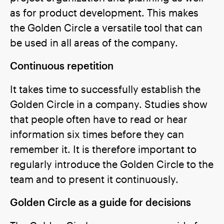
as for product development. This makes
the Golden Circle a versatile tool that can
be used in all areas of the company.
Continuous repetition
It takes time to successfully establish the
Golden Circle in a company. Studies show
that people often have to read or hear
information six times before they can
remember it. It is therefore important to
regularly introduce the Golden Circle to the
team and to present it continuously.
Golden Circle as a guide for decisions