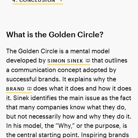
CONCLUSION
What is the Golden Circle?
The Golden Circle is a mental model
developed by
that outlines
SIMON SINEK
a communication concept adopted by
successful brands. It explains why the
does what it does and how it does
BRAND
it. Sinek identifies the main issue as the fact
that many companies know what they do,
but not necessarily how and why they do it.
In his model, the “Why,” or the purpose, is
the central starting point. Inspiring brands