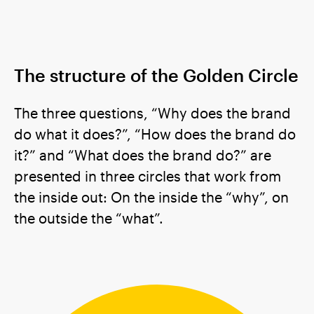
The structure of the Golden Circle
The three questions, “Why does the brand
do what it does?”, “How does the brand do
it?” and “What does the brand do?” are
presented in three circles that work from
the inside out: On the inside the “why”, on
the outside the “what”.