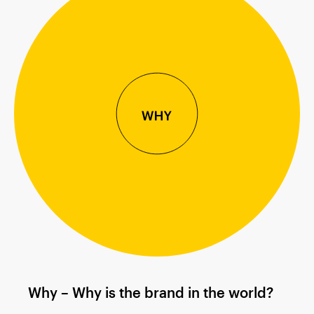
Why – Why is the brand in the world?