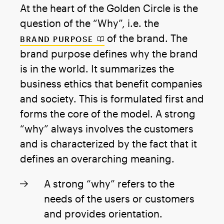
At the heart of the Golden Circle is the
question of the “Why”, i.e. the
of the brand. The
BRAND PURPOSE
brand purpose defines why the brand
is in the world. It summarizes the
business ethics that benefit companies
and society. This is formulated first and
forms the core of the model. A strong
“why” always involves the customers
and is characterized by the fact that it
defines an overarching meaning.
A strong “why” refers to the
needs of the users or customers
and provides orientation.