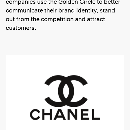
companies use the Golden Circle to better
communicate their brand identity, stand
out from the competition and attract
customers.