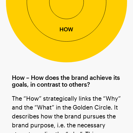
How – How does the brand achieve its
goals, in contrast to others?
The “How” strategically links the “Why”
and the “What” in the Golden Circle. It
describes how the brand pursues the
brand purpose, i.e. the necessary