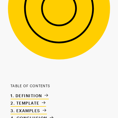
TABLE OF CONTENTS
DEFINITION
TEMPLATE
EXAMPLES