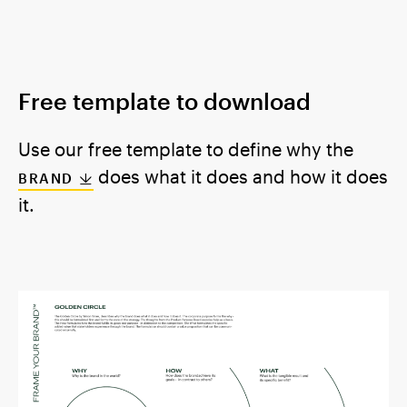
Free template to download
Use our free template to define why the
does what it does and how it does
BRAND
it.