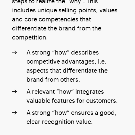
steps to realize the “why”. This
includes unique selling points, values
and core competencies that
differentiate the brand from the
competition.
A strong “how” describes
competitive advantages, i.e.
aspects that differentiate the
brand from others.
A relevant “how” integrates
valuable features for customers.
A strong “how” ensures a good,
clear recognition value.