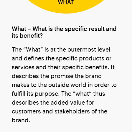
What – What is the specific result and
its benefit?
The “What” is at the outermost level
and defines the specific products or
services and their specific benefits. It
describes the promise the brand
makes to the outside world in order to
fulfill its purpose. The “what” thus
describes the added value for
customers and stakeholders of the
brand.