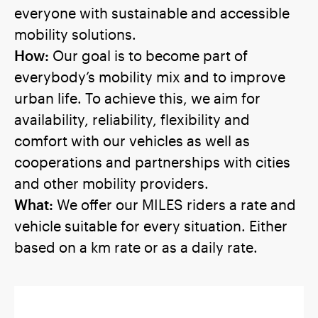
everyone with sustainable and accessible
mobility solutions.
How:
Our goal is to become part of
everybody’s mobility mix and to improve
urban life. To achieve this, we aim for
availability, reliability, flexibility and
comfort with our vehicles as well as
cooperations and partnerships with cities
and other mobility providers.
What:
We offer our MILES riders a rate and
vehicle suitable for every situation. Either
based on a km rate or as a daily rate.