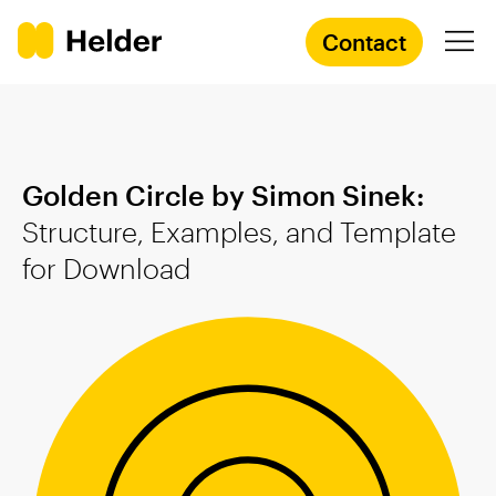
Contact
Branding Agency
Golden Circle by Simon Sinek:
Services
Structure, Examples, and Template
for
Download
Cases
Knowledge
Academy