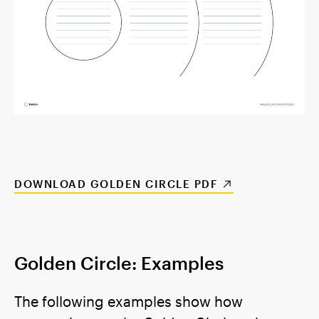
DOWNLOAD GOLDEN CIRCLE PDF
Golden Circle: Examples
The following examples show how