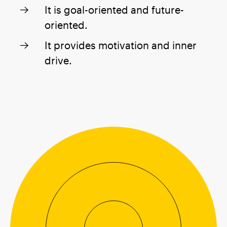
It is goal-oriented and future-
oriented.
It provides motivation and inner
drive.