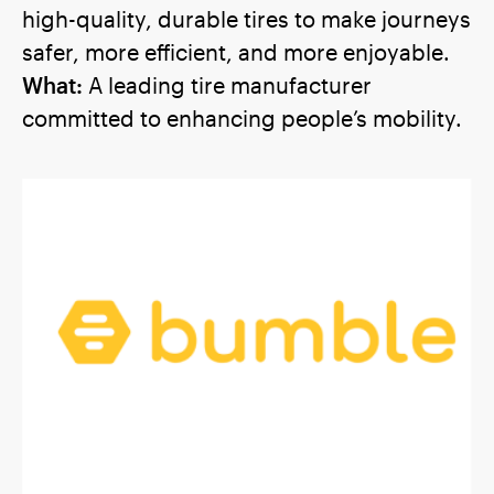
high-quality, durable tires to make journeys
safer, more efficient, and more enjoyable.
What:
A leading tire manufacturer
committed to enhancing people’s mobility.