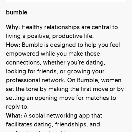
bumble
Why:
Healthy relationships are central to
living a positive, productive life.
How:
Bumble is designed to help you feel
empowered while you make those
connections, whether you’re dating,
looking for friends, or growing your
professional network. On Bumble, women
set the tone by making the first move or by
setting an opening move for matches to
reply to.
What:
A social networking app that
facilitates dating, friendships, and