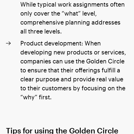
While typical work assignments often
only cover the “what” level,
comprehensive planning addresses
all three levels.
Product development: When
developing new products or services,
companies can use the Golden Circle
to ensure that their offerings fulfill a
clear purpose and provide real value
to their customers by focusing on the
“why” first.
Tips for using the Golden Circle