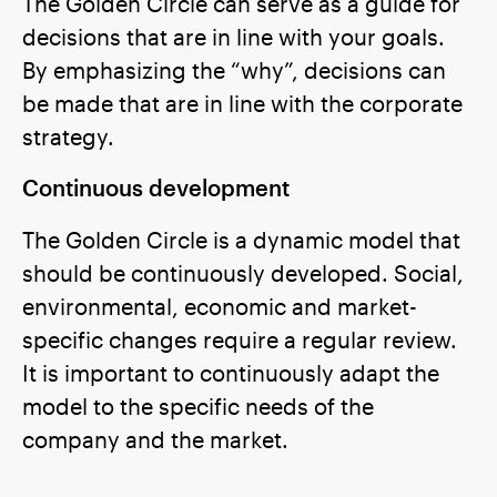
The Golden Circle can serve as a guide for
decisions that are in line with your goals.
By emphasizing the “why”, decisions can
be made that are in line with the corporate
strategy.
Continuous development
The Golden Circle is a dynamic model that
should be continuously developed. Social,
environmental, economic and market-
specific changes require a regular review.
It is important to continuously adapt the
model to the specific needs of the
company and the market.