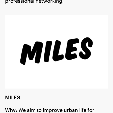
professional networking.
MILES
Why:
We aim to improve urban life for