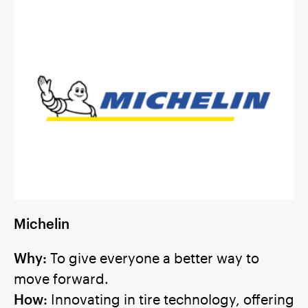
Michelin
Why:
To give everyone a better way to
move forward.
How:
Innovating in tire technology, offering