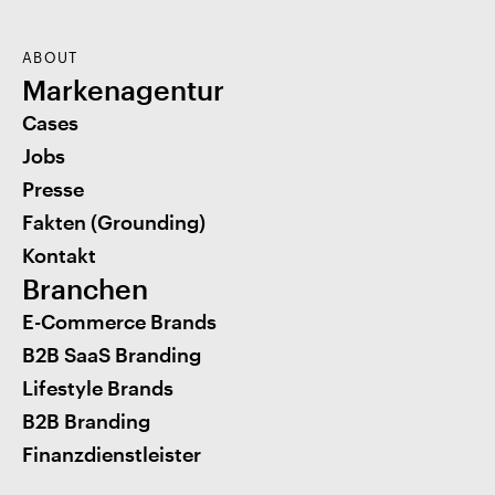
ABOUT
Markenagentur
Cases
Jobs
Presse
Fakten (Grounding)
Kontakt
Branchen
E-Commerce Brands
B2B SaaS Branding
Lifestyle Brands
B2B Branding
Finanzdienstleister