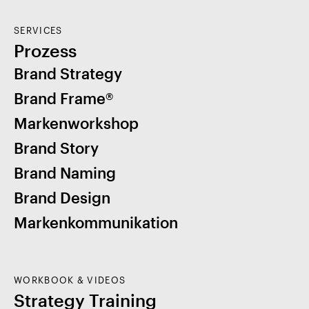
SERVICES
Prozess
Brand Strategy
Brand Frame®
Markenworkshop
Brand Story
Brand Naming
Brand Design
Markenkommunikation
WORKBOOK & VIDEOS
Strategy Training