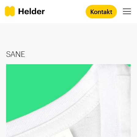
Kontakt
Agentur
SANE
Services
Prozess
Success Stories
Academy