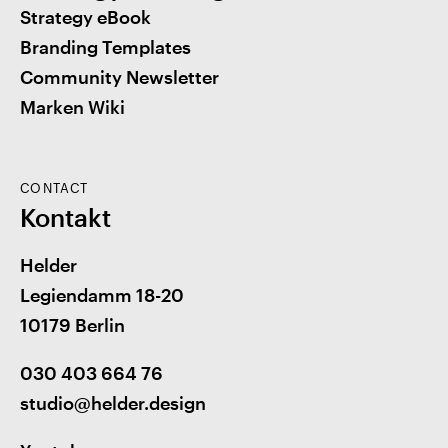
Strategy eBook
Branding Templates
Community Newsletter
Marken Wiki
CONTACT
Kontakt
Helder
Legiendamm 18-20
10179 Berlin
030 403 664 76
studio@helder.design