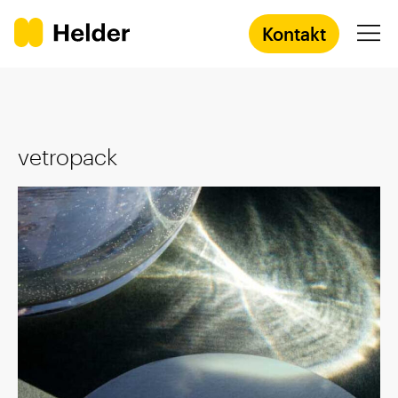
Kontakt
Agentur
vetropack
Services
Prozess
Success Stories
Academy