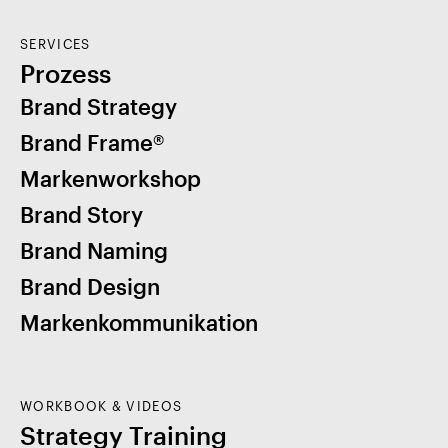
SERVICES
Prozess
Brand Strategy
Brand Frame®
Markenworkshop
Brand Story
Brand Naming
Brand Design
Markenkommunikation
WORKBOOK & VIDEOS
Strategy Training