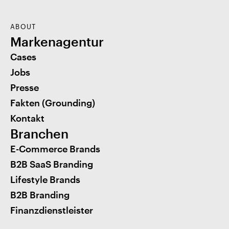
ABOUT
Markenagentur
Cases
Jobs
Presse
Fakten (Grounding)
Kontakt
Branchen
E-Commerce Brands
B2B SaaS Branding
Lifestyle Brands
B2B Branding
Finanzdienstleister