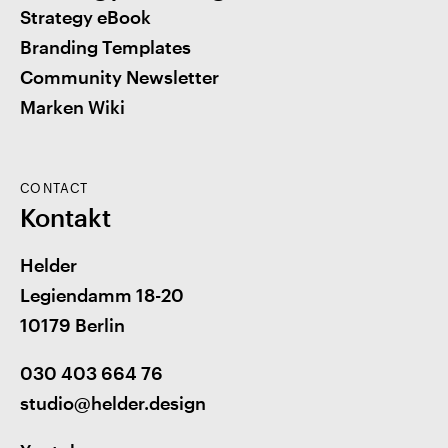
Strategy eBook
Branding Templates
Community Newsletter
Marken Wiki
CONTACT
Kontakt
Helder
Legiendamm 18-20
10179 Berlin
030 403 664 76
studio@helder.design