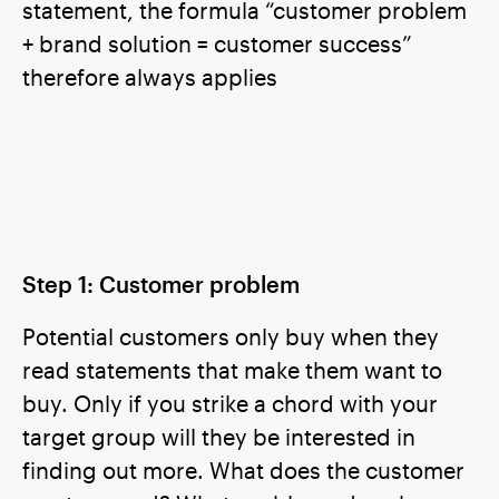
statement, the formula “customer problem
+ brand solution = customer success”
therefore always applies
Step 1: Customer problem
Potential customers only buy when they
read statements that make them want to
buy. Only if you strike a chord with your
target group will they be interested in
finding out more. What does the customer