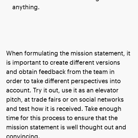
anything.
When formulating the mission statement, it
is important to create different versions
and obtain feedback from the team in
order to take different perspectives into
account. Try it out, use it as an elevator
pitch, at trade fairs or on social networks
and test how it is received. Take enough
time for this process to ensure that the
mission statement is well thought out and
convincing.