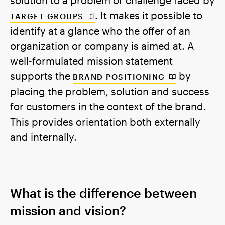
. It makes it possible to
TARGET GROUPS
identify at a glance who the offer of an
organization or company is aimed at. A
well-formulated mission statement
supports the
by
BRAND POSITIONING
placing the problem, solution and success
for customers in the context of the brand.
This provides orientation both externally
and internally.
What is the difference between
mission and vision?