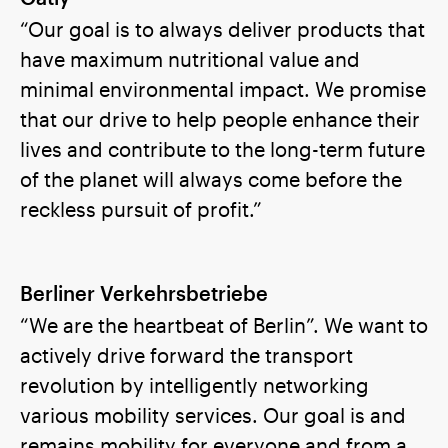
“Our goal is to always deliver products that
have maximum nutritional value and
minimal environmental impact. We promise
that our drive to help people enhance their
lives and contribute to the long-term future
of the planet will always come before the
reckless pursuit of profit.”
Berliner Verkehrsbetriebe
“We are the heartbeat of Berlin”. We want to
actively drive forward the transport
revolution by intelligently networking
various mobility services. Our goal is and
remains mobility for everyone and from a