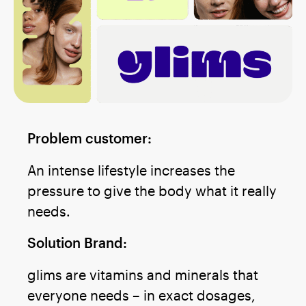
Problem customer:
An intense lifestyle increases the
pressure to give the body what it really
needs.
Solution Brand:
glims are vitamins and minerals that
everyone needs – in exact dosages,