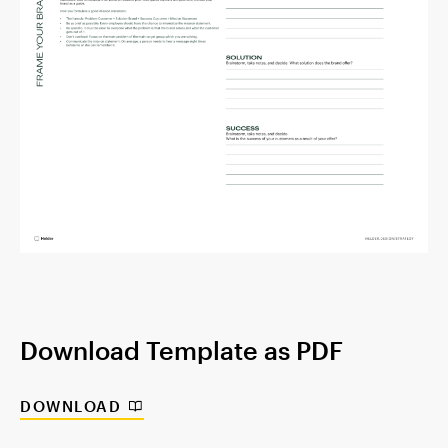
Download Template as PDF
DOWNLOAD