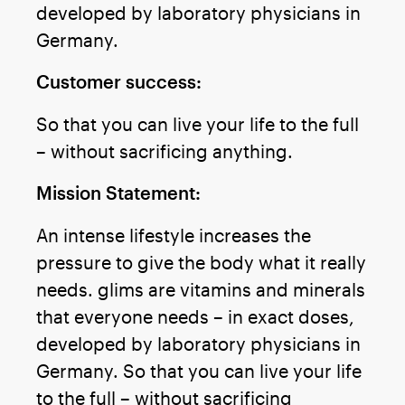
developed by laboratory physicians in
Germany.
Customer success:
So that you can live your life to the full
– without sacrificing anything.
Mission Statement:
An intense lifestyle increases the
pressure to give the body what it really
needs. glims are vitamins and minerals
that everyone needs – in exact doses,
developed by laboratory physicians in
Germany. So that you can live your life
to the full – without sacrificing