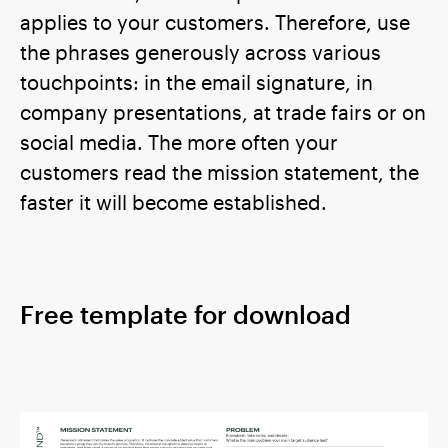
applies to your customers. Therefore, use
the phrases generously across various
touchpoints: in the email signature, in
company presentations, at trade fairs or on
social media. The more often your
customers read the mission statement, the
faster it will become established.
Free template for download