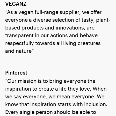
VEGANZ
“As a vegan full-range supplier, we offer
everyone a diverse selection of tasty, plant-
based products and innovations, are
transparent in our actions and behave
respectfully towards all living creatures
and nature“
Pinterest
“Our mission is to bring everyone the
inspiration to create a life they love. When
we say everyone, we mean everyone. We
know that inspiration starts with inclusion.
Every single person should be able to