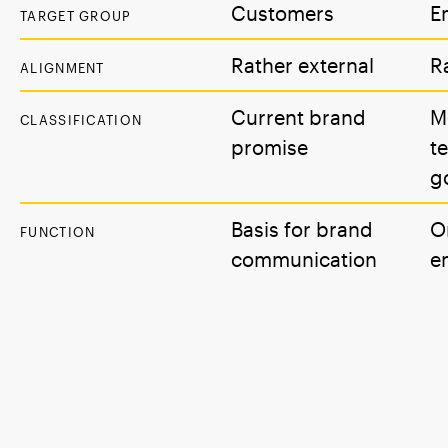
Customers
E
TARGET GROUP
Rather external
R
ALIGNMENT
Current brand
M
CLASSIFICATION
promise
t
g
Basis for brand
O
FUNCTION
communication
e