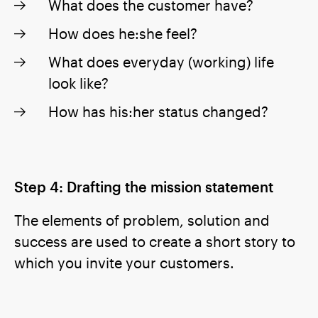
What does the customer have?
How does he:she feel?
What does everyday (working) life
look like?
How has his:her status changed?
Step 4: Drafting the mission statement
The elements of problem, solution and
success are used to create a short story to
which you invite your customers.