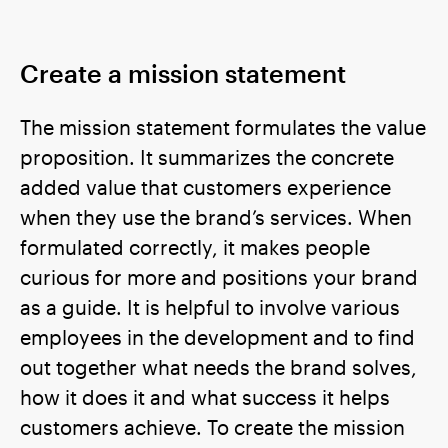
Create a mission statement
The mission statement formulates the value
proposition. It summarizes the concrete
added value that customers experience
when they use the brand’s services. When
formulated correctly, it makes people
curious for more and positions your brand
as a guide. It is helpful to involve various
employees in the development and to find
out together what needs the brand solves,
how it does it and what success it helps
customers achieve. To create the mission