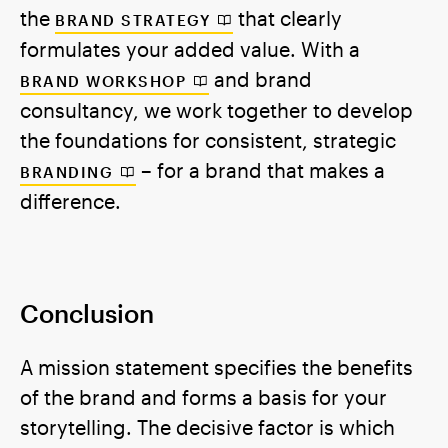
the
that clearly
BRAND STRATEGY
formulates your added value. With a
and brand
BRAND WORKSHOP
consultancy, we work together to develop
the foundations for consistent, strategic
– for a brand that makes a
BRANDING
difference.
Conclusion
A mission statement specifies the benefits
of the brand and forms a basis for your
storytelling. The decisive factor is which