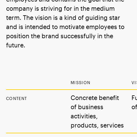
company is striving for in the medium
term. The vision is a kind of guiding star
and is intended to motivate employees to
position the brand successfully in the
future.
MISSION
VI
Concrete benefit
F
CONTENT
of business
o
activities,
products, services