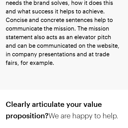
needs the brand solves, how it does this
and what success it helps to achieve.
Concise and concrete sentences help to
communicate the mission. The mission
statement also acts as an elevator pitch
and can be communicated on the website,
in company presentations and at trade
fairs, for example.
Clearly articulate your value
proposition?
We are happy to help.