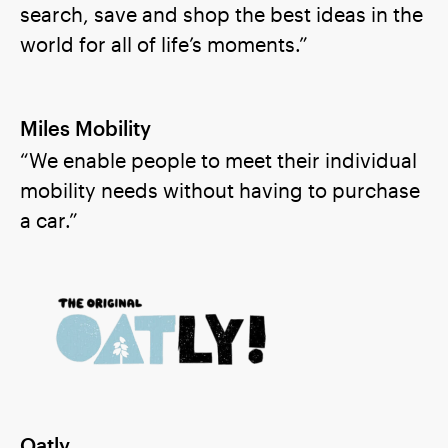
search, save and shop the best ideas in the
world for all of life’s moments.”
Miles Mobility
“We enable people to meet their individual
mobility needs without having to purchase
a car.”
Oatly