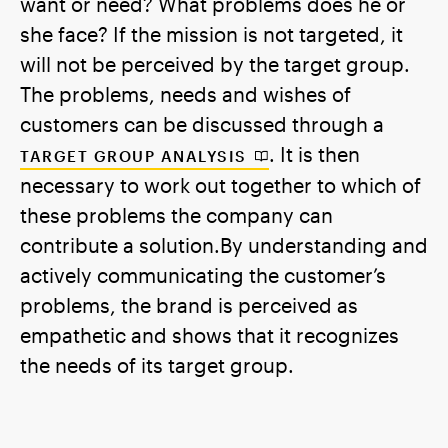
want or need? What problems does he or
she face? If the mission is not targeted, it
will not be perceived by the target group.
The problems, needs and wishes of
customers can be discussed through a
. It is then
TARGET GROUP ANALYSIS
necessary to work out together to which of
these problems the company can
contribute a solution.By understanding and
actively communicating the customer’s
problems, the brand is perceived as
empathetic and shows that it recognizes
the needs of its target group.