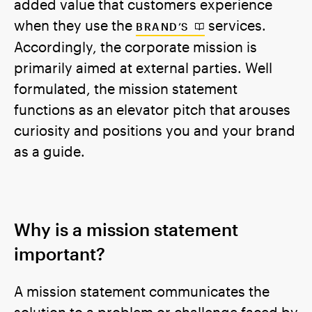
added value that customers experience
when they use the
services.
BRAND’S
Accordingly, the corporate mission is
primarily aimed at external parties. Well
formulated, the mission statement
functions as an elevator pitch that arouses
curiosity and positions you and your brand
as a guide.
Why is a mission statement
important?
A mission statement communicates the
solution to a problem or challenge faced by