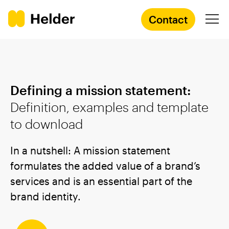
Contact
Branding Agency
Defining a mission statement:
Services
Definition, examples and template
to download
Cases
In a nutshell: A mission statement
Knowledge
formulates the added value of a brand’s
services and is an essential part of the
Academy
brand identity.