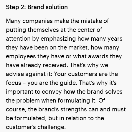
Step 2: Brand solution
Many companies make the mistake of
putting themselves at the center of
attention by emphasizing how many years
they have been on the market, how many
employees they have or what awards they
have already received. That’s why we
advise against it: Your customers are the
focus – you are the guide. That’s why it’s
important to convey
how
the brand solves
the problem when formulating it. Of
course, the brand’s strengths can and must
be formulated, but in relation to the
customer’s challenge.