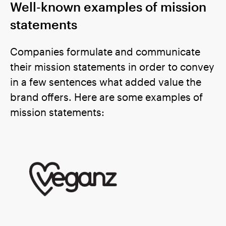
Well-known examples of mission
statements
Companies formulate and communicate
their mission statements in order to convey
in a few sentences what added value the
brand offers. Here are some examples of
mission statements: