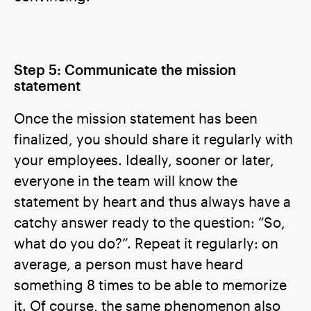
Step 5: Communicate the mission
statement
Once the mission statement has been
finalized, you should share it regularly with
your employees. Ideally, sooner or later,
everyone in the team will know the
statement by heart and thus always have a
catchy answer ready to the question: “So,
what do you do?”. Repeat it regularly: on
average, a person must have heard
something 8 times to be able to memorize
it. Of course, the same phenomenon also