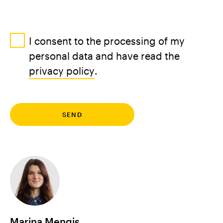
I consent to the processing of my
personal data and have read the
privacy policy
.
DE
EN
Marina Mengis