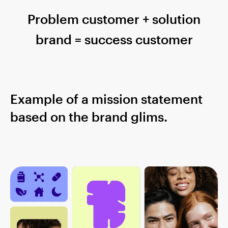
Problem customer + solution
brand = success customer
Example of a mission statement
based on the brand glims.