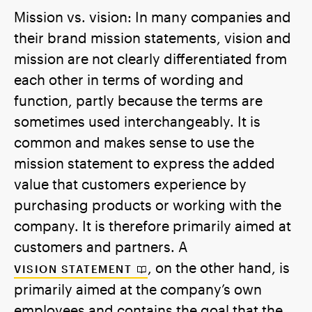
Mission vs. vision: In many companies and
their brand mission statements, vision and
mission are not clearly differentiated from
each other in terms of wording and
function, partly because the terms are
sometimes used interchangeably. It is
common and makes sense to use the
mission statement to express the added
value that customers experience by
purchasing products or working with the
company. It is therefore primarily aimed at
customers and partners. A
, on the other hand, is
VISION STATEMENT
primarily aimed at the company’s own
employees and contains the goal that the