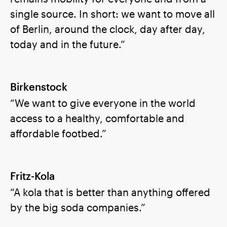
single source. In short: we want to move all
of Berlin, around the clock, day after day,
today and in the future.”
Birkenstock
“We want to give everyone in the world
access to a healthy, comfortable and
affordable footbed.”
Fritz-Kola
“A kola that is better than anything offered
by the big soda companies.”