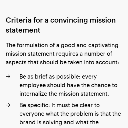
Criteria for a convincing mission
statement
The formulation of a good and captivating
mission statement requires a number of
aspects that should be taken into account:
Be as brief as possible: every
employee should have the chance to
internalize the mission statement.
Be specific: It must be clear to
everyone what the problem is that the
brand is solving and what the