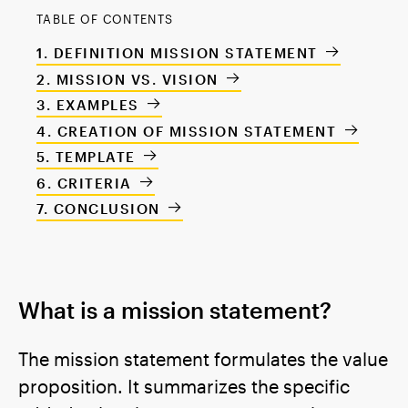
TABLE OF CONTENTS
DEFINITION MISSION STATEMENT
MISSION VS. VISION
EXAMPLES
CREATION OF MISSION STATEMENT
TEMPLATE
CRITERIA
CONCLUSION
What is a mission statement?
The mission statement formulates the value
proposition. It summarizes the specific