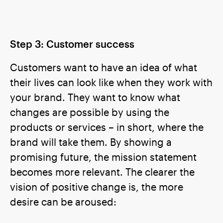
Step 3: Customer success
Customers want to have an idea of what
their lives can look like when they work with
your brand. They want to know what
changes are possible by using the
products or services – in short, where the
brand will take them. By showing a
promising future, the mission statement
becomes more relevant. The clearer the
vision of positive change is, the more
desire can be aroused: