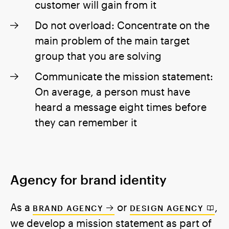
customer will gain from it
Do not overload: Concentrate on the
main problem of the main target
group that you are solving
Communicate the mission statement:
On average, a person must have
heard a message eight times before
they can remember it
Agency for brand identity
As a
or
,
BRAND AGENCY
DESIGN AGENCY
we develop a mission statement as part of